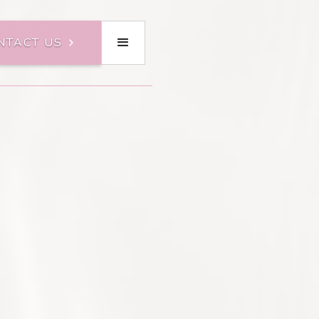
NTACT US