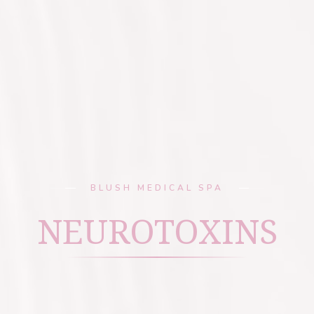
BLUSH MEDICAL SPA
NEUROTOXINS