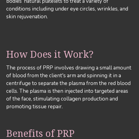
bodies’ natural platelets to treat a variety of
conditions including under eye circles, wrinkles, and
skin rejuvenation.
How Does it Work?
The process of PRP involves drawing a small amount
of blood from the client's arm and spinning it in a
centrifuge to separate the plasma from the red blood
cells. The plasma is then injected into targeted areas
of the face, stimulating collagen production and
promoting tissue repair.
Benefits of PRP