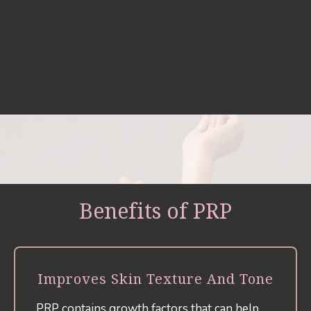
Benefits of PRP
Improves Skin Texture And Tone
PRP contains growth factors that can help