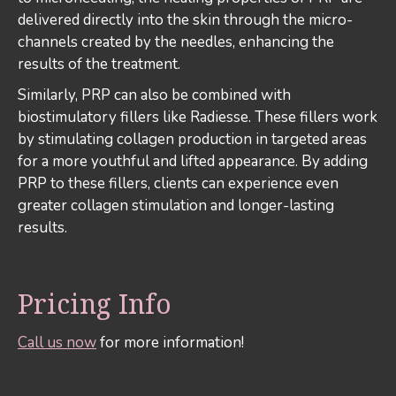
delivered directly into the skin through the micro-
channels created by the needles, enhancing the
results of the treatment.
Similarly, PRP can also be combined with
biostimulatory fillers like Radiesse. These fillers work
by stimulating collagen production in targeted areas
for a more youthful and lifted appearance. By adding
PRP to these fillers, clients can experience even
greater collagen stimulation and longer-lasting
results.
Pricing Info
Call us now
for more information!