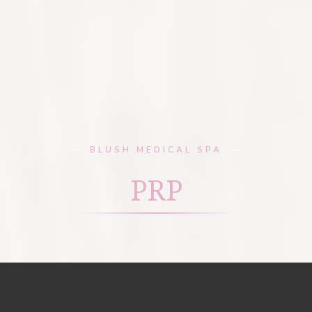
BLUSH MEDICAL SPA
PRP