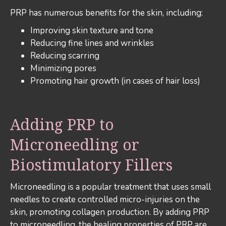
PRP has numerous benefits for the skin, including:
Improving skin texture and tone
Reducing fine lines and wrinkles
Reducing scarring
Minimizing pores
Promoting hair growth (in cases of hair loss)
Adding PRP to
Microneedling or
Biostimulatory Fillers
Microneedling is a popular treatment that uses small
needles to create controlled micro-injuries on the
skin, promoting collagen production. By adding PRP
to microneedling, the healing properties of PRP are