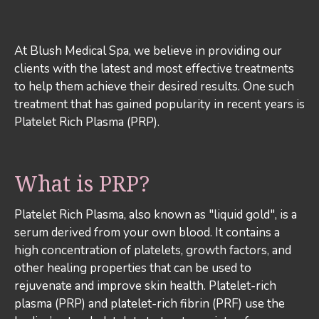
At Blush Medical Spa, we believe in providing our
clients with the latest and most effective treatments
to help them achieve their desired results. One such
treatment that has gained popularity in recent years is
Platelet Rich Plasma (PRP).
What is PRP?
Platelet Rich Plasma, also known as "liquid gold", is a
serum derived from your own blood. It contains a
high concentration of platelets, growth factors, and
other healing properties that can be used to
rejuvenate and improve skin health. Platelet-rich
plasma (PRP) and platelet-rich fibrin (PRF) use the