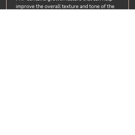
improve the overall texture and tone of the
skin, giving it a smoother and more youthful
appearance.
Reduces Fine Lines And
Wrinkles
The collagen-stimulating properties of PRP
can help reduce the appearance of fine lines
and wrinkles, making it a great anti-aging
treatment option.
Promotes Hair Growth