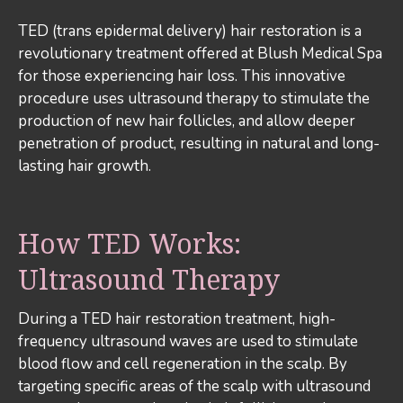
TED (trans epidermal delivery) hair restoration is a
revolutionary treatment offered at Blush Medical Spa
for those experiencing hair loss. This innovative
procedure uses ultrasound therapy to stimulate the
production of new hair follicles, and allow deeper
penetration of product, resulting in natural and long-
lasting hair growth.
How TED Works:
Ultrasound Therapy
During a TED hair restoration treatment, high-
frequency ultrasound waves are used to stimulate
blood flow and cell regeneration in the scalp. By
targeting specific areas of the scalp with ultrasound