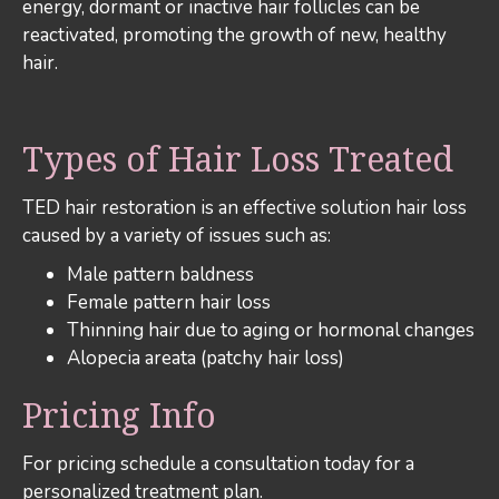
energy, dormant or inactive hair follicles can be
reactivated, promoting the growth of new, healthy
hair.
Types of Hair Loss Treated
TED hair restoration is an effective solution hair loss
caused by a variety of issues such as:
Male pattern baldness
Female pattern hair loss
Thinning hair due to aging or hormonal changes
Alopecia areata (patchy hair loss)
Pricing Info
For pricing schedule a consultation today for a
personalized treatment plan.