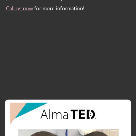
Call us now
for more information!
LONG LASTING RESULTS