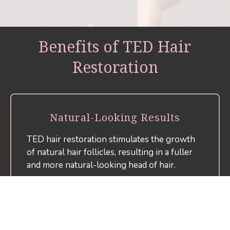
Benefits of TED Hair
Restoration
Natural-Looking Results
TED hair restoration stimulates the growth
of natural hair follicles, resulting in a fuller
and more natural-looking head of hair.
Non-Invasive Procedure