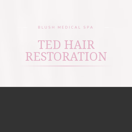
BLUSH MEDICAL SPA
TED HAIR
RESTORATION