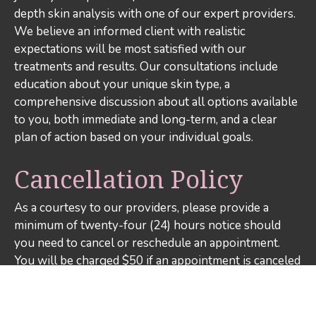
depth skin analysis with one of our expert providers.
We believe an informed client with realistic
expectations will be most satisfied with our
treatments and results. Our consultations include
education about your unique skin type, a
comprehensive discussion about all options available
to you, both immediate and long-term, and a clear
plan of action based on your individual goals.
Cancellation Policy
As a courtesy to our providers, please provide a
minimum of twenty-four (24) hours notice should
you need to cancel or reschedule an appointment.
You will be charged $50 if an appointment is canceled
or rescheduled less than twenty-four (24) hours in
advance or if there is a no-show. If you arrive more
than fifteen (15) minutes late for your appointment,