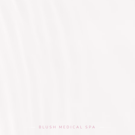
BLUSH MEDICAL SPA