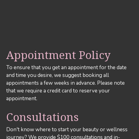
Appointment Policy
To ensure that you get an appointment for the date
and time you desire, we suggest booking all
appointments a few weeks in advance. Please note
that we require a credit card to reserve your
appointment.
Consultations
Don't know where to start your beauty or wellness
journey? We provide $100 consultations and in-