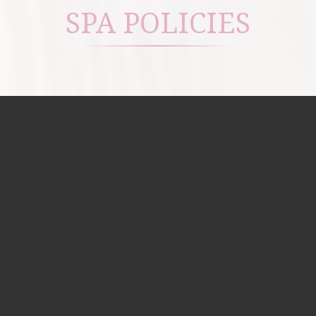
SPA POLICIES