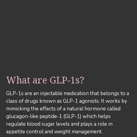
What are GLP-1s?
GLP-1s are an injectable medication that belongs to a
class of drugs known as GLP-1 agonists. It works by
mimicking the effects of a natural hormone called
glucagon-like peptide-1 (GLP-1) which helps
regulate blood sugar levels and plays a role in
appetite control and weight management.