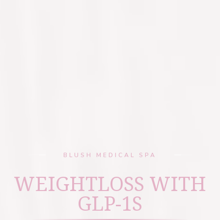
BLUSH MEDICAL SPA
WEIGHTLOSS WITH
GLP-1S