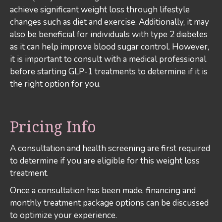
achieve significant weight loss through lifestyle
changes such as diet and exercise. Additionally, it may
also be beneficial for individuals with type 2 diabetes
as it can help improve blood sugar control. However,
it is important to consult with a medical professional
before starting GLP-1 treatments to determine if it is
the right option for you.
Pricing Info
A consultation and health screening are first required
to determine if you are eligible for this weight loss
treatment.
Once a consultation has been made, financing and
monthly treatment package options can be discussed
to optimize your experience.