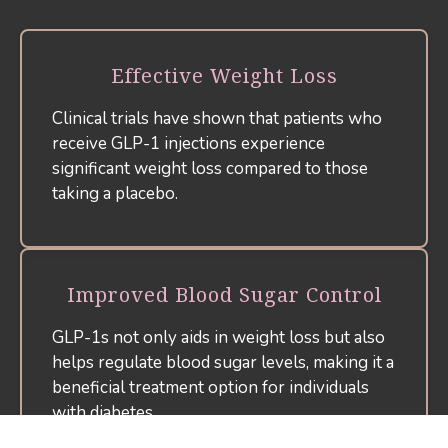
Effective Weight Loss
Clinical trials have shown that patients who
receive GLP-1 injections experience
significant weight loss compared to those
taking a placebo.
Improved Blood Sugar Control
GLP-1s not only aids in weight loss but also
helps regulate blood sugar levels, making it a
beneficial treatment option for individuals
with diabetes.