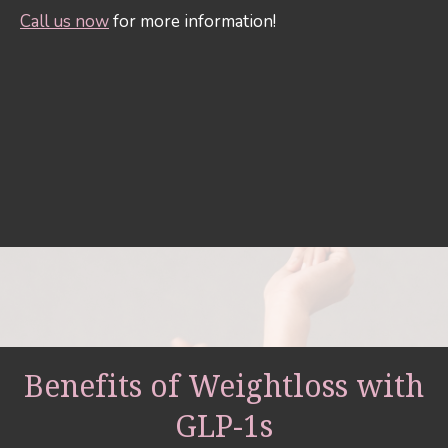
Call us now
for more information!
Benefits of Weightloss with
GLP-1s