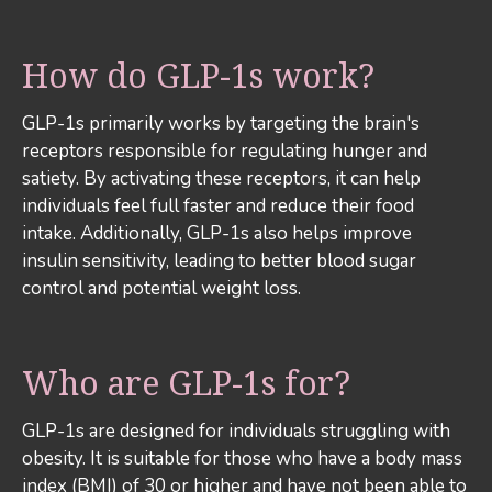
How do GLP-1s work?
GLP-1s primarily works by targeting the brain's
receptors responsible for regulating hunger and
satiety. By activating these receptors, it can help
individuals feel full faster and reduce their food
intake. Additionally, GLP-1s also helps improve
insulin sensitivity, leading to better blood sugar
control and potential weight loss.
Who are GLP-1s for?
GLP-1s are designed for individuals struggling with
obesity. It is suitable for those who have a body mass
index (BMI) of 30 or higher and have not been able to